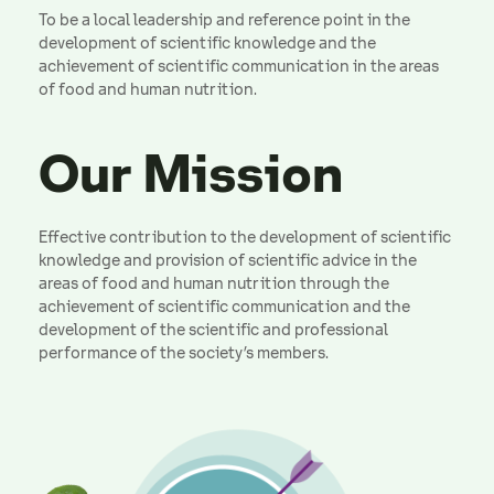
To be a local leadership and reference point in the
development of scientific knowledge and the
achievement of scientific communication in the areas
of food and human nutrition.
Our Mission
Effective contribution to the development of scientific
knowledge and provision of scientific advice in the
areas of food and human nutrition through the
achievement of scientific communication and the
development of the scientific and professional
performance of the society’s members.