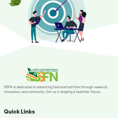
SSFN is dedicated to advancing food and nutrition through research,
innovation, and community. Join us in shaping a healthier future.
Quick Links