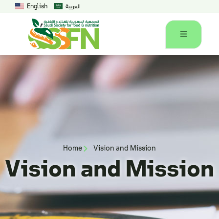
English
العربية
Home
Vision and Mission
Vision and Mission