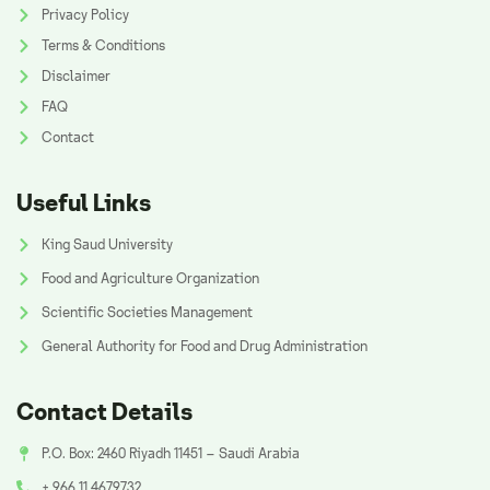
Privacy Policy
Terms & Conditions
Disclaimer
FAQ
Contact
Useful Links
King Saud University
Food and Agriculture Organization
Scientific Societies Management
General Authority for Food and Drug Administration
Contact Details
P.O. Box: 2460 Riyadh 11451 – Saudi Arabia
+ 966 11 4679732