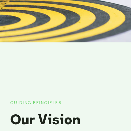
GUIDING PRINCIPLES
Our Vision