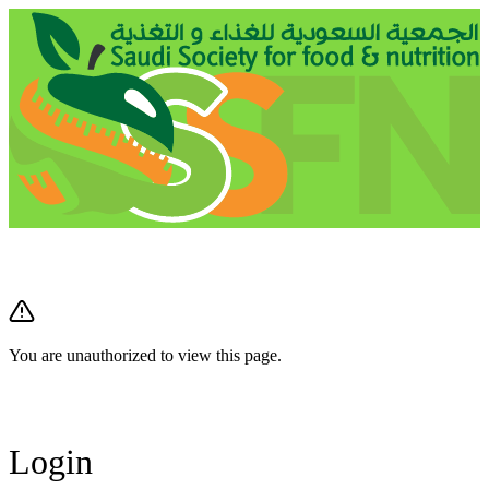
You are unauthorized to view this page.
Login