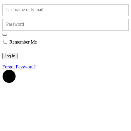
Username or E-mail
Password
Remember Me
Forgot Password?