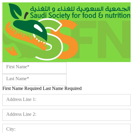
Name:*
First Name*
Last Name*
First Name Required
Last Name Required
Billing Address
Address Line 1:
Address Line 2:
City: