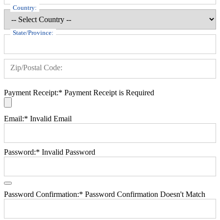
Country:
State/Province:
Zip/Postal Code:
Payment Receipt:*
Payment Receipt is Required
Email:*
Invalid Email
Password:*
Invalid Password
Password Confirmation:*
Password Confirmation Doesn't Match