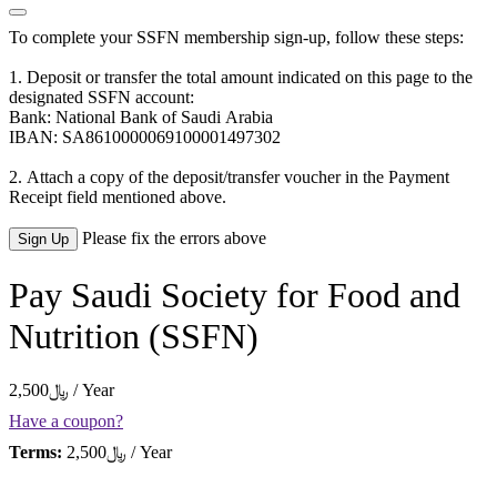
To complete your SSFN membership sign-up, follow these steps:
1. Deposit or transfer the total amount indicated on this page to the
designated SSFN account:
Bank: National Bank of Saudi Arabia
IBAN: SA8610000069100001497302
2. Attach a copy of the deposit/transfer voucher in the Payment
Receipt field mentioned above.
No val
Please fix the errors above
Pay Saudi Society for Food and
Nutrition (SSFN)
2,500﷼ / Year
Have a coupon?
Terms:
2,500﷼ / Year