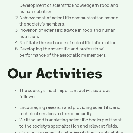
Development of scientific knowledge in food and
human nutrition.
Achievement of scientific communication among
the society’s members.
Provision of scientific advice in food and human
nutrition.
Facilitate the exchange of scientific information.
Developing the scientific and professional
performance of the association’s members.
Our Activities
The society’s most important activities are as
follows:
Encouraging research and providing scientific and
technical services to the community.
Writing and translating scientific books pertinent
to the society’s specialization and relevant fields.
Conducting scientific studies of direct applicability