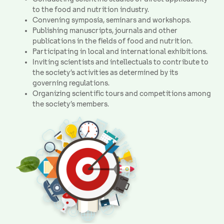
to the food and nutrition industry.
Convening symposia, seminars and workshops.
Publishing manuscripts, journals and other
publications in the fields of food and nutrition.
Participating in local and international exhibitions.
Inviting scientists and intellectuals to contribute to
the society’s activities as determined by its
governing regulations.
Organizing scientific tours and competitions among
the society’s members.