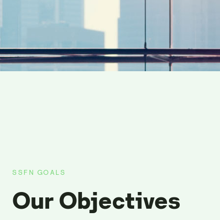
SSFN GOALS
Our Objectives