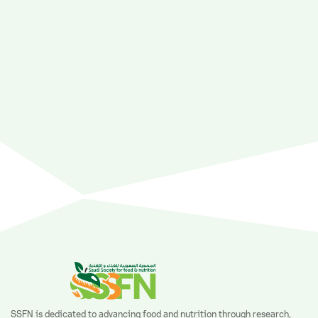
SSFN is dedicated to advancing food and nutrition through research,