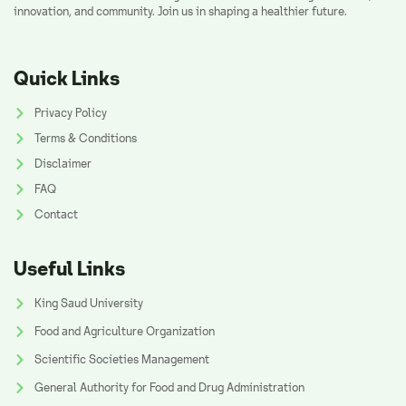
innovation, and community. Join us in shaping a healthier future.
Quick Links
Privacy Policy
Terms & Conditions
Disclaimer
FAQ
Contact
Useful Links
King Saud University
Food and Agriculture Organization
Scientific Societies Management
General Authority for Food and Drug Administration