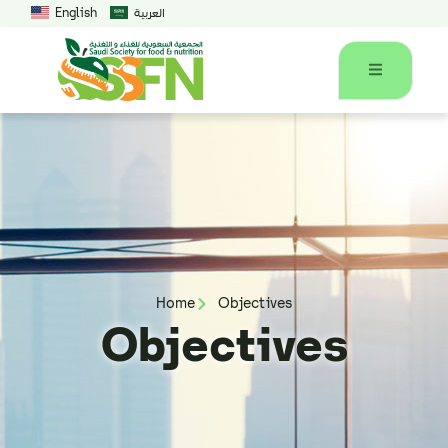
English
العربية
Home
Objectives
Objectives