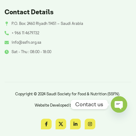
Contact Details
P.O. Box: 2460 Riyadh 11451 – Saudi Arabia
+ 966 11 4679732
info@ssfn.org.sa
Sat - Thu : 08:00 - 18:00
Copyright © 2024 Saudi Society for Food & Nutrition (SSFN).
Contact us
Website Developed by
AzAd Solutions
.
Open ch