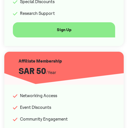
Special Discounts
Research Support
Sign Up
Affiliate Membership
SAR 50
/Year
Networking Access
Event Discounts
Community Engagement