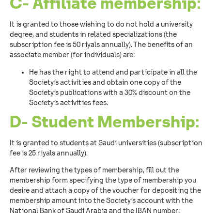
C- Affiliate membership:
It is granted to those wishing to do not hold a university
degree, and students in related specializations (the
subscription fee is 50 riyals annually). The benefits of an
associate member (for individuals) are:
He has the right to attend and participate in all the
Society’s activities and obtain one copy of the
Society’s publications with a 30% discount on the
Society’s activities fees.
D- Student Membership:
It is granted to students at Saudi universities (subscription
fee is 25 riyals annually).
After reviewing the types of membership, fill out the
membership form specifying the type of membership you
desire and attach a copy of the voucher for depositing the
membership amount into the Society’s account with the
National Bank of Saudi Arabia and the IBAN number: