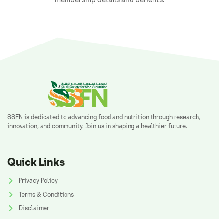
SSFN is dedicated to advancing food and nutrition through research,
innovation, and community. Join us in shaping a healthier future.
Quick Links
Privacy Policy
Terms & Conditions
Disclaimer