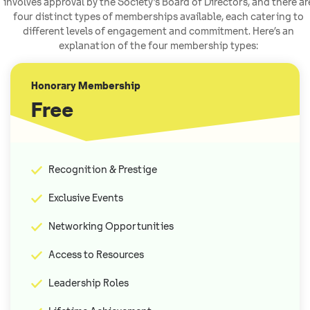
involves approval by the Society’s Board of Directors, and there ar
four distinct types of memberships available, each catering to
different levels of engagement and commitment. Here’s an
explanation of the four membership types:
Honorary Membership
Free
Recognition & Prestige
Exclusive Events
Networking Opportunities
Access to Resources
Leadership Roles