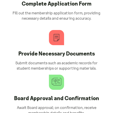
Complete Application Form
Fill out the membership application form, providing
necessary details and ensuring accuracy.
Provide Necessary Documents
Submit documents such as academic records for
student memberships or supporting materials.
Board Approval and Confirmation
Await Board approval; on confirmation, receive
membership details and benefits.