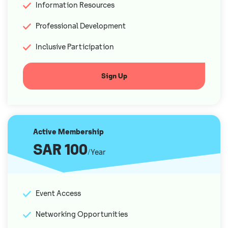
Information Resources
Professional Development
Inclusive Participation
Sign Up
Active Membership
SAR 100
/Year
Event Access
Networking Opportunities