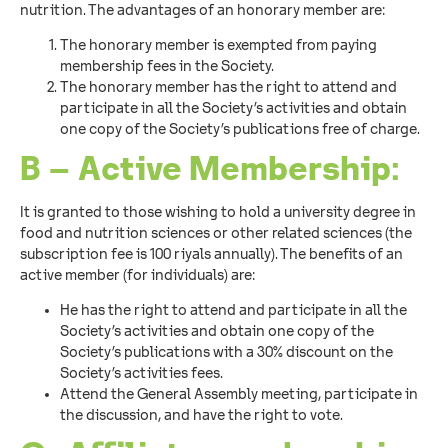
nutrition. The advantages of an honorary member are:
The honorary member is exempted from paying
membership fees in the Society.
The honorary member has the right to attend and
participate in all the Society’s activities and obtain
one copy of the Society’s publications free of charge.
B – Active Membership:
It is granted to those wishing to hold a university degree in
food and nutrition sciences or other related sciences (the
subscription fee is 100 riyals annually). The benefits of an
active member (for individuals) are:
He has the right to attend and participate in all the
Society’s activities and obtain one copy of the
Society’s publications with a 30% discount on the
Society’s activities fees.
Attend the General Assembly meeting, participate in
the discussion, and have the right to vote.