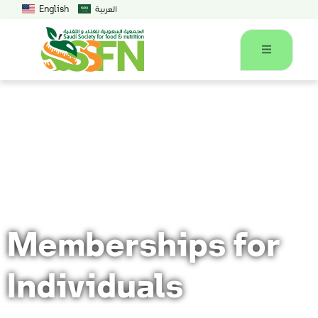
English
العربية
Home
Memberships for Individuals
Memberships for
Individuals