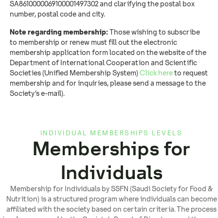
SA8610000069100001497302 and clarifying the postal box
number, postal code and city.
Note regarding membership:
Those wishing to subscribe
to membership or renew must fill out the electronic
membership application form located on the website of the
Department of International Cooperation and Scientific
Societies (Unified Membership System)
Click here
to request
membership and for inquiries, please send a message to the
Society’s e-mail).
INDIVIDUAL MEMBERSHIPS LEVELS
Memberships for
Individuals
Membership for Individuals by SSFN (Saudi Society for Food &
Nutrition) is a structured program where individuals can become
affiliated with the society based on certain criteria. The process