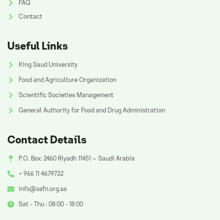
FAQ
Contact
Useful Links
King Saud University
Food and Agriculture Organization
Scientific Societies Management
General Authority for Food and Drug Administration
Contact Details
P.O. Box: 2460 Riyadh 11451 – Saudi Arabia
+ 966 11 4679732
info@ssfn.org.sa
Sat - Thu : 08:00 - 18:00