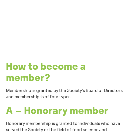
How to become a
member?
Membership is granted by the Society’s Board of Directors
and membership is of four types:
A – Honorary member
Honorary membership is granted to individuals who have
served the Society or the field of food science and