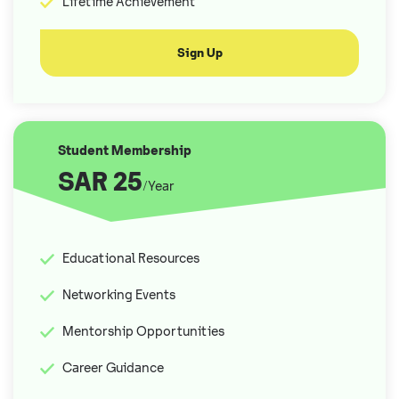
Lifetime Achievement
Sign Up
Student Membership
SAR 25
/Year
Educational Resources
Networking Events
Mentorship Opportunities
Career Guidance