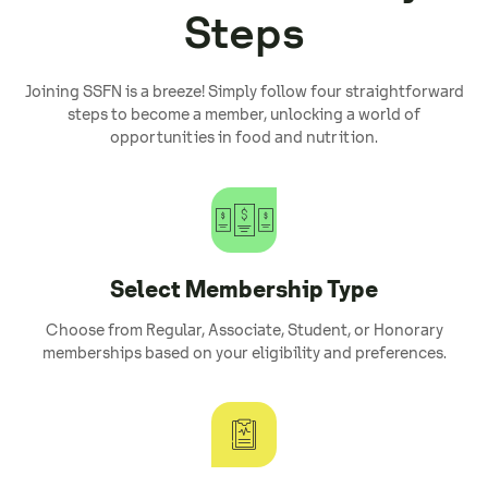
Steps
Joining SSFN is a breeze! Simply follow four straightforward
steps to become a member, unlocking a world of
opportunities in food and nutrition.
Select Membership Type
Choose from Regular, Associate, Student, or Honorary
memberships based on your eligibility and preferences.