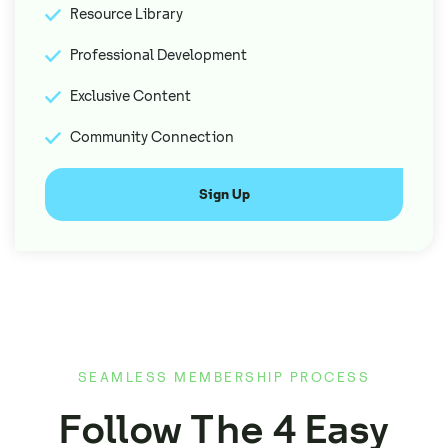
Resource Library
Professional Development
Exclusive Content
Community Connection
Sign Up
SEAMLESS MEMBERSHIP PROCESS
Follow The 4 Easy