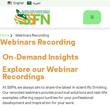
English
العربية
Home
Webinars Recording
Webinars Recording
On-Demand Insights
Explore our Webinar
Recordings
At SSFN, we always aim to share the latest in scientific thinking.
Our recorded webinars provide practical solutions and real-life
examples, offering opportunities for your professional
development and inspiration for your work.