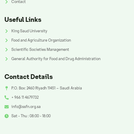
Contact
Useful Links
King Saud University
Food and Agriculture Organization
Scientific Societies Management
General Authority for Food and Drug Administration
Contact Details
P.O. Box: 2460 Riyadh 11451 – Saudi Arabia
+ 966 11 4679732
info@ssfn.org.sa
Sat - Thu : 08:00 - 18:00