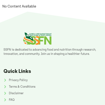
No Content Available
SSFN is dedicated to advancing food and nutrition through research,
innovation, and community. Join us in shaping a healthier future.
Quick Links
Privacy Policy
Terms & Conditions
Disclaimer
FAQ