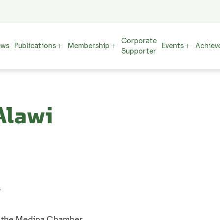
Corporate
ews
Publications
Membership
Events
Achiev
Supporter
Alawi
s
f the Medina Chamber