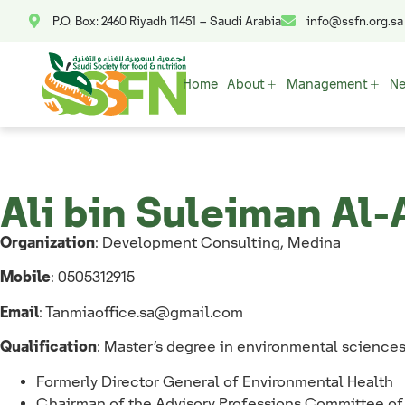
P.O. Box: 2460 Riyadh 11451 – Saudi Arabia
info@ssfn.org.sa
Home
About
Management
N
Ali bin Suleiman Al-
Organization
: Development Consulting, Medina
Mobile
: 0505312915
Email
:
Tanmiaoffice.sa@gmail.com
Qualification
: Master’s degree in environmental science
⁠Formerly Director General of Environmental Health
Chairman of the Advisory Professions Committee o