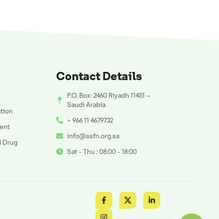
Contact Details
P.O. Box: 2460 Riyadh 11451 –
Saudi Arabia
ation
+ 966 11 4679732
ent
info@ssfn.org.sa
d Drug
Sat - Thu : 08:00 - 18:00