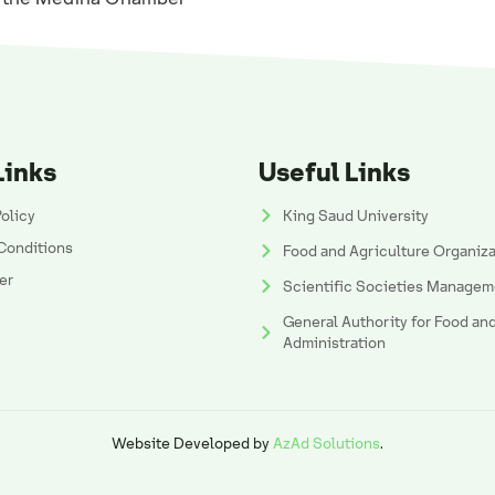
Links
Useful Links
Policy
King Saud University
Conditions
Food and Agriculture Organiz
er
Scientific Societies Managem
General Authority for Food an
Administration
Website Developed by
AzAd Solutions
.