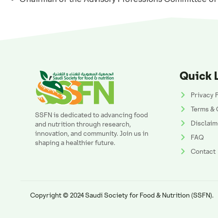
Quick 
Privacy 
Terms & 
SSFN is dedicated to advancing food
Disclaim
and nutrition through research,
innovation, and community. Join us in
FAQ
shaping a healthier future.
Contact
Copyright © 2024 Saudi Society for Food & Nutrition (SSFN).