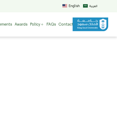
English
العربية
ements
Awards
Policy
FAQs
Contact