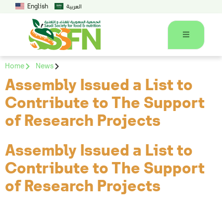
English
العربية
Home
News
Assembly Issued a List to
Contribute to The Support
of Research Projects
Assembly Issued a List to
Contribute to The Support
of Research Projects