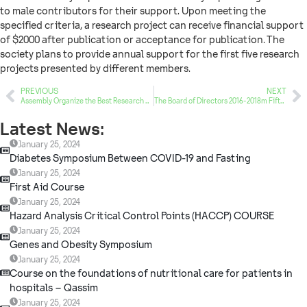
to male contributors for their support. Upon meeting the
specified criteria, a research project can receive financial support
of $2000 after publication or acceptance for publication. The
society plans to provide annual support for the first five research
projects presented by different members.
PREVIOUS
NEXT
Assembly Organize the Best Research Publication Award
The Board of Directors 2016-2018m Fifth Session
Latest News:
January 25, 2024
Diabetes Symposium Between COVID-19 and Fasting
January 25, 2024
First Aid Course
January 25, 2024
Hazard Analysis Critical Control Points (HACCP) COURSE
January 25, 2024
Genes and Obesity Symposium
January 25, 2024
Course on the foundations of nutritional care for patients in
hospitals – Qassim
January 25, 2024