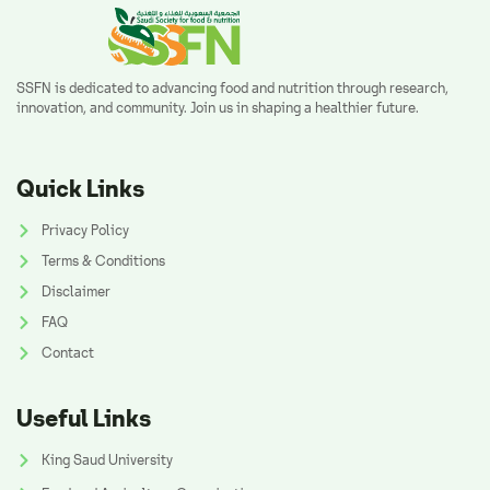
SSFN is dedicated to advancing food and nutrition through research,
innovation, and community. Join us in shaping a healthier future.
Quick Links
Privacy Policy
Terms & Conditions
Disclaimer
FAQ
Contact
Useful Links
King Saud University