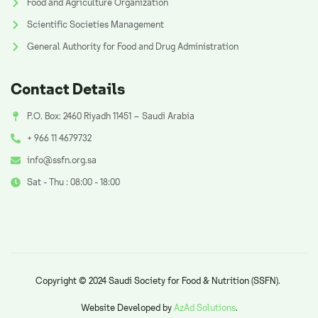
Food and Agriculture Organization
Scientific Societies Management
General Authority for Food and Drug Administration
Contact Details
P.O. Box: 2460 Riyadh 11451 – Saudi Arabia
+ 966 11 4679732
info@ssfn.org.sa
Sat - Thu : 08:00 - 18:00
Copyright © 2024 Saudi Society for Food & Nutrition (SSFN).
Website Developed by
AzAd Solutions
.