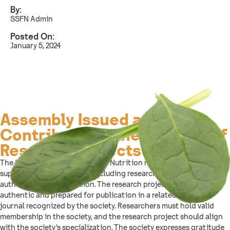
By:
SSFN Admin
Posted On:
January 5, 2024
Assembly Issued a List to
Contribute to The Support of
Research Projects
The Saudi Society for Food and Nutrition regulations aim to
support research projects, including research and scientific book
authorship and translation. The research project must be
authentic and prepared for publication in a related scientific
journal recognized by the society. Researchers must hold valid
membership in the society, and the research project should align
with the society’s specialization. The society expresses gratitude