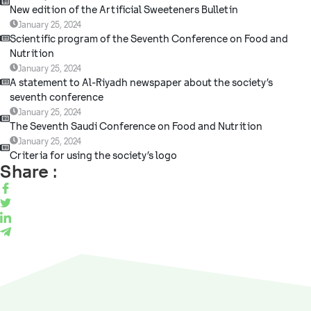
New edition of the Artificial Sweeteners Bulletin
January 25, 2024
Scientific program of the Seventh Conference on Food and
Nutrition
January 25, 2024
A statement to Al-Riyadh newspaper about the society’s
seventh conference
January 25, 2024
The Seventh Saudi Conference on Food and Nutrition
January 25, 2024
Criteria for using the society’s logo
Share :