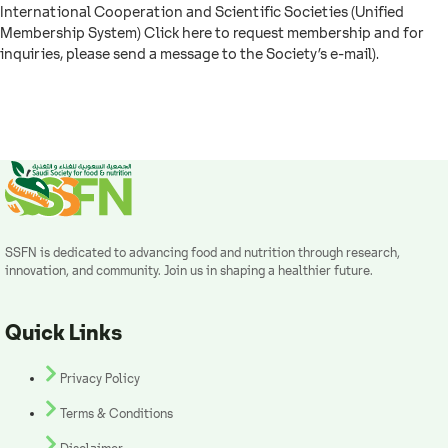
International Cooperation and Scientific Societies (Unified
Membership System) Click here to request membership and for
inquiries, please send a message to the Society’s e-mail).
SSFN is dedicated to advancing food and nutrition through research,
innovation, and community. Join us in shaping a healthier future.
Quick Links
Privacy Policy
Terms & Conditions