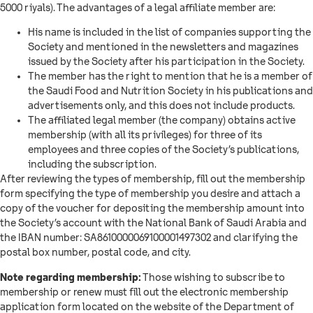
5000 riyals). The advantages of a legal affiliate member are:
His name is included in the list of companies supporting the
Society and mentioned in the newsletters and magazines
issued by the Society after his participation in the Society.
The member has the right to mention that he is a member of
the Saudi Food and Nutrition Society in his publications and
advertisements only, and this does not include products.
The affiliated legal member (the company) obtains active
membership (with all its privileges) for three of its
employees and three copies of the Society’s publications,
including the subscription.
After reviewing the types of membership, fill out the membership
form specifying the type of membership you desire and attach a
copy of the voucher for depositing the membership amount into
the Society’s account with the National Bank of Saudi Arabia and
the IBAN number: SA8610000069100001497302 and clarifying the
postal box number, postal code, and city.
Note regarding membership:
Those wishing to subscribe to
membership or renew must fill out the electronic membership
application form located on the website of the Department of