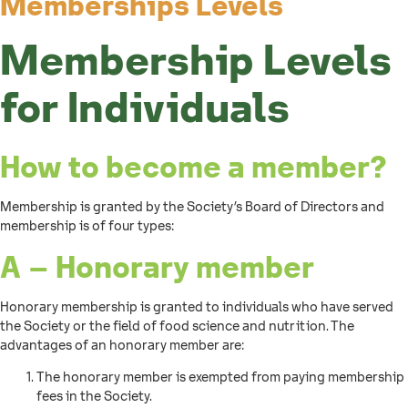
Memberships Levels
Membership Levels
for Individuals
How to become a member?
Membership is granted by the Society’s Board of Directors and
membership is of four types:
A – Honorary member
Honorary membership is granted to individuals who have served
the Society or the field of food science and nutrition. The
advantages of an honorary member are:
The honorary member is exempted from paying membership
fees in the Society.