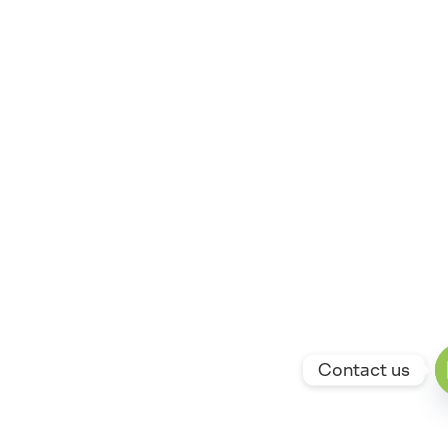
Contact us