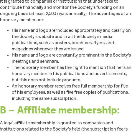
It is granted to companies or institutions that undertake to
contribute financially and monitor the Society’s funding on an
ongoing basis (at least 2,500 riyals annually). The advantages of an
honorary member are:
His name and logo are included appropriately and clearly on
the Society’s website and in all the Society’s media
publications, such as posters, brochures, flyers, and
magazines whenever they are issued.
His name and logo are constantly prominent in the Society’s
meetings and seminars.
The honorary member has the right to mention that he is an
honorary member in his publications and advertisements,
but this does not include products.
An honorary member receives free full membership for five
of his employees, as well as five free copies of publications,
including the same subscription.
B – Affiliate membership:
A legal affiliate membership is granted to companies and
institutions related to the Society’s field (the subscription fee is