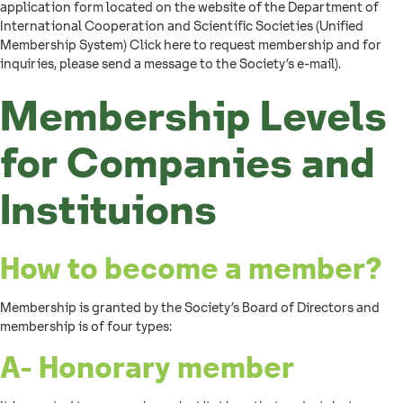
application form located on the website of the Department of
International Cooperation and Scientific Societies (Unified
Membership System) Click here to request membership and for
inquiries, please send a message to the Society’s e-mail).
Membership Levels
for Companies and
Instituions
How to become a member?
Membership is granted by the Society’s Board of Directors and
membership is of four types:
A- Honorary member