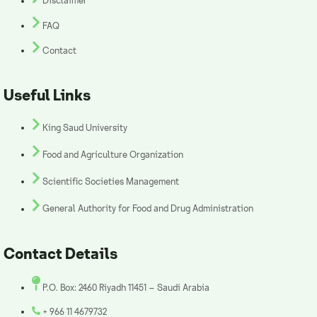
Disclaimer
FAQ
Contact
Useful Links
King Saud University
Food and Agriculture Organization
Scientific Societies Management
General Authority for Food and Drug Administration
Contact Details
P.O. Box: 2460 Riyadh 11451 – Saudi Arabia
+ 966 11 4679732