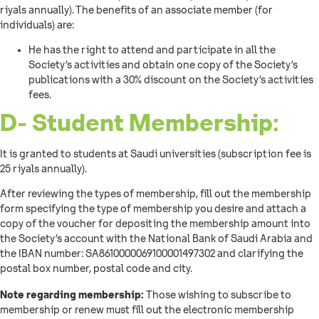
riyals annually). The benefits of an associate member (for
individuals) are:
He has the right to attend and participate in all the
Society’s activities and obtain one copy of the Society’s
publications with a 30% discount on the Society’s activities
fees.
D- Student Membership:
It is granted to students at Saudi universities (subscription fee is
25 riyals annually).
After reviewing the types of membership, fill out the membership
form specifying the type of membership you desire and attach a
copy of the voucher for depositing the membership amount into
the Society’s account with the National Bank of Saudi Arabia and
the IBAN number: SA8610000069100001497302 and clarifying the
postal box number, postal code and city.
Note regarding membership:
Those wishing to subscribe to
membership or renew must fill out the electronic membership