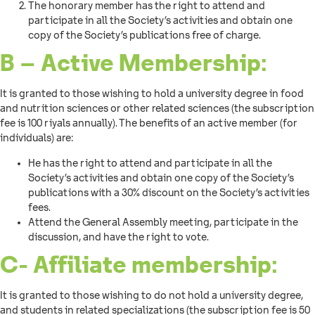
The honorary member has the right to attend and
participate in all the Society’s activities and obtain one
copy of the Society’s publications free of charge.
B – Active Membership:
It is granted to those wishing to hold a university degree in food
and nutrition sciences or other related sciences (the subscription
fee is 100 riyals annually). The benefits of an active member (for
individuals) are:
He has the right to attend and participate in all the
Society’s activities and obtain one copy of the Society’s
publications with a 30% discount on the Society’s activities
fees.
Attend the General Assembly meeting, participate in the
discussion, and have the right to vote.
C- Affiliate membership:
It is granted to those wishing to do not hold a university degree,
and students in related specializations (the subscription fee is 50