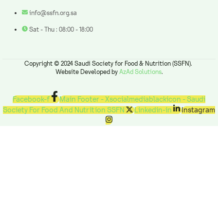
info@ssfn.org.sa
Sat - Thu : 08:00 - 18:00
Copyright © 2024 Saudi Society for Food & Nutrition (SSFN).
Website Developed by
AzAd Solutions
.
Facebook-f
Main Footer - Xsocialmediablackicon - Saudi
Society For Food And Nutrition SSFN
Linkedin-in
Instagram