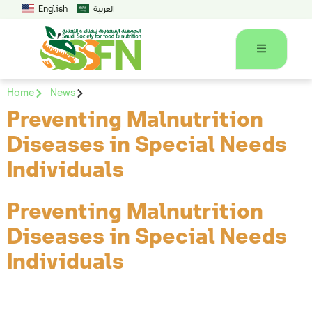
English
العربية
Home
News
Preventing Malnutrition
Diseases in Special Needs
Individuals
Preventing Malnutrition
Diseases in Special Needs
Individuals