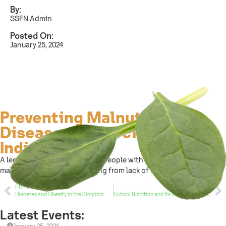
By:
SSFN Admin
Posted On:
January 25, 2024
Preventing Malnutrition
Diseases in Special Needs
Individuals
A lecture entitled “Preventing people with special needs from
malnutrition diseases resulting from lack of movement.”
PREVIOUS
NEXT
Diabetes and Obesity in the Kingdom
School Nutrition and Its Relationship to Academic Achievement
Latest Events: