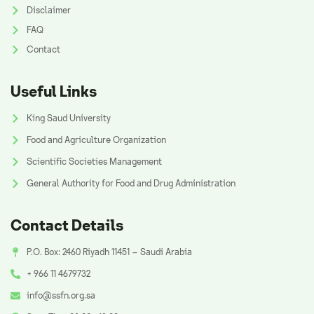
Disclaimer
FAQ
Contact
Useful Links
King Saud University
Food and Agriculture Organization
Scientific Societies Management
General Authority for Food and Drug Administration
Contact Details
P.O. Box: 2460 Riyadh 11451 – Saudi Arabia
+ 966 11 4679732
info@ssfn.org.sa