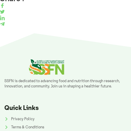
SSFN is dedicated to advancing food and nutrition through research,
innovation, and community. Join us in shaping a healthier future.
Quick Links
Privacy Policy
Terms & Conditions