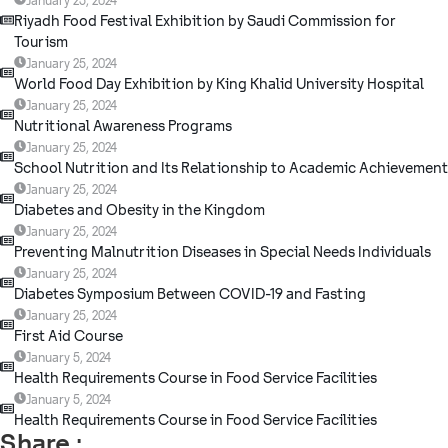
January 25, 2024
Riyadh Food Festival Exhibition by Saudi Commission for
Tourism
January 25, 2024
World Food Day Exhibition by King Khalid University Hospital
January 25, 2024
Nutritional Awareness Programs
January 25, 2024
School Nutrition and Its Relationship to Academic Achievement
January 25, 2024
Diabetes and Obesity in the Kingdom
January 25, 2024
Preventing Malnutrition Diseases in Special Needs Individuals
January 25, 2024
Diabetes Symposium Between COVID-19 and Fasting
January 25, 2024
First Aid Course
January 5, 2024
Health Requirements Course in Food Service Facilities
January 5, 2024
Health Requirements Course in Food Service Facilities
Share :