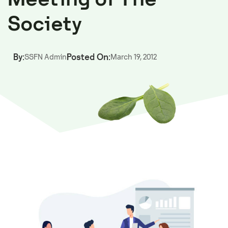
Society
By:
Posted On:
SSFN Admin
March 19, 2012