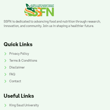
SSFN is dedicated to advancing food and nutrition through research,
innovation, and community. Join us in shaping a healthier future.
Quick Links
Privacy Policy
Terms & Conditions
Disclaimer
FAQ
Contact
Useful Links
King Saud University