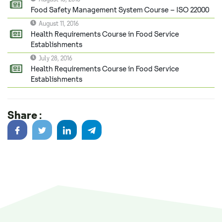
Food Safety Management System Course – ISO 22000
August 11, 2016
Health Requirements Course in Food Service
Establishments
July 28, 2016
Health Requirements Course in Food Service
Establishments
Share :