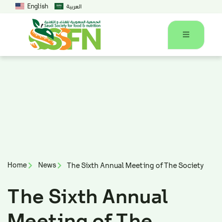
English
العربية
Home
News
The Sixth Annual Meeting of The Society
The Sixth Annual
Meeting of The