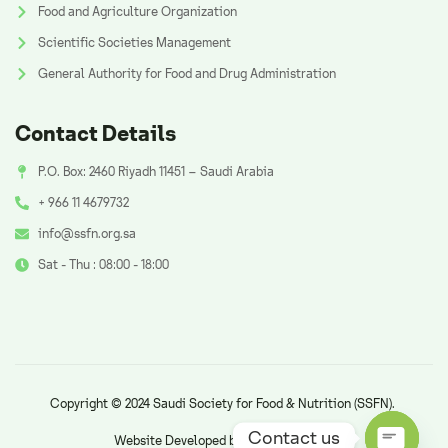
Food and Agriculture Organization
Scientific Societies Management
General Authority for Food and Drug Administration
Contact Details
P.O. Box: 2460 Riyadh 11451 – Saudi Arabia
+ 966 11 4679732
info@ssfn.org.sa
Sat - Thu : 08:00 - 18:00
Copyright © 2024 Saudi Society for Food & Nutrition (SSFN).
Contact us
Website Developed by
AzAd Solutions
.