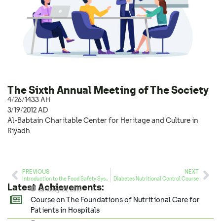
The Sixth Annual Meeting of The Society
4/26/1433 AH
3/19/2012 AD
Al-Babtain Charitable Center for Heritage and Culture in
Riyadh
PREVIOUS
NEXT
Introduction to the Food Safety System (HACCP) Course
Diabetes Nutritional Control Course
Latest Achievements:
January 31, 2019
Course on The Foundations of Nutritional Care for
Patients in Hospitals