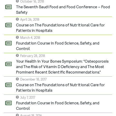
October 16, 2018
The Seventh Saudi Food and Food Conference – Food
Safety
April 26, 2018
Course on The Foundations of Nutritional Care for
Patients in Hospitals
March 4, 2018
Foundation Course in Food Science, Safety, and
Control
February 28, 2018
Your Health in Your Bones Symposium: “Osteoporosis
and The Risk of Vitamin D Deficiency and The Most
Prominent Recent Scientific Recommendations.”
December 18, 2017
Course on The Foundations of Nutritional Care for
Patients in Hospitals
July 7, 2017
Foundation Course in Food Science, Safety, and
Control
August 18, 2016