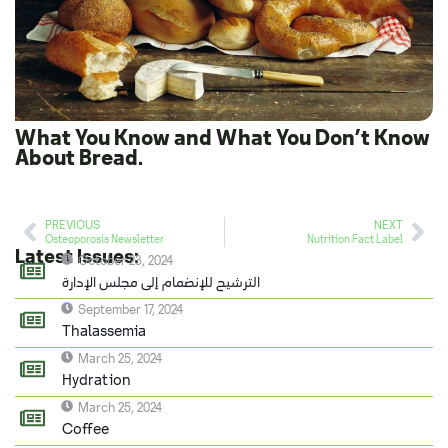
What You Know and What You Don’t Know
About Bread.
PREVIOUS
NEXT
Osteoporosis Newsletter
Nutrition Fact Label
Latest Issues:
October 23, 2024
الترشيح للإنضمام إلى مجلس الإدارة
September 17, 2024
Thalassemia
March 25, 2024
Hydration
March 25, 2024
Coffee