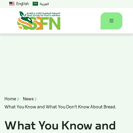
English
العربية
Home
News
What You Know and What You Don’t Know About Bread.
What You Know and