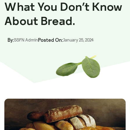
What You Don’t Know
About Bread.
By:
Posted On:
SSFN Admin
January 25, 2024