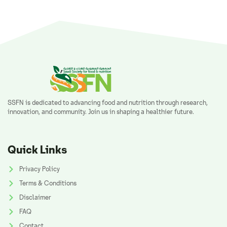
SSFN is dedicated to advancing food and nutrition through research,
innovation, and community. Join us in shaping a healthier future.
Quick Links
Privacy Policy
Terms & Conditions
Disclaimer
FAQ
Contact