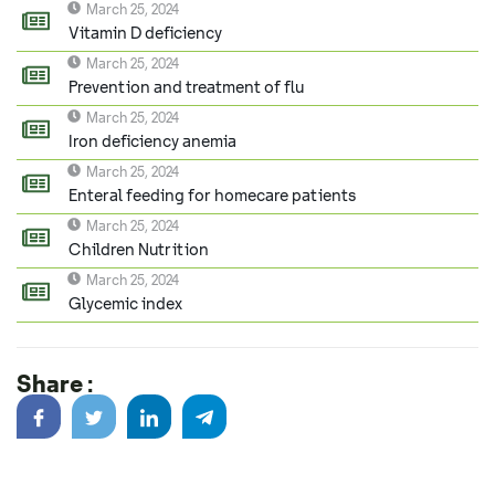
March 25, 2024
Vitamin D deficiency
March 25, 2024
Prevention and treatment of flu
March 25, 2024
Iron deficiency anemia
March 25, 2024
Enteral feeding for homecare patients
March 25, 2024
Children Nutrition
March 25, 2024
Glycemic index
Share :