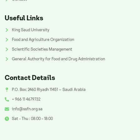
Useful Links
King Saud University
Food and Agriculture Organization
Scientific Societies Management
General Authority for Food and Drug Administration
Contact Details
P.O. Box: 2460 Riyadh 11451 – Saudi Arabia
+ 966 11 4679732
info@ssfn.org.sa
Sat - Thu : 08:00 - 18:00