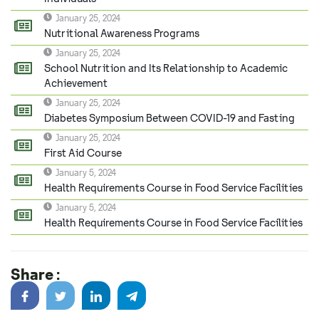
January 25, 2024
Nutritional Awareness Programs
January 25, 2024
School Nutrition and Its Relationship to Academic
Achievement
January 25, 2024
Diabetes Symposium Between COVID-19 and Fasting
January 25, 2024
First Aid Course
January 5, 2024
Health Requirements Course in Food Service Facilities
January 5, 2024
Health Requirements Course in Food Service Facilities
Share :