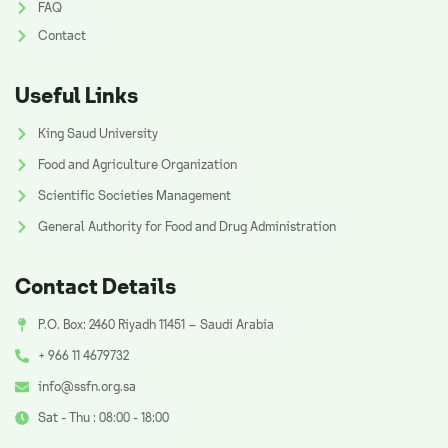
FAQ
Contact
Useful Links
King Saud University
Food and Agriculture Organization
Scientific Societies Management
General Authority for Food and Drug Administration
Contact Details
P.O. Box: 2460 Riyadh 11451 – Saudi Arabia
+ 966 11 4679732
info@ssfn.org.sa
Sat - Thu : 08:00 - 18:00