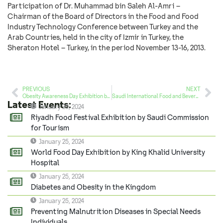
Participation of Dr. Muhammad bin Saleh Al-Amri –
Chairman of the Board of Directors in the Food and Food
Industry Technology Conference between Turkey and the
Arab Countries, held in the city of Izmir in Turkey, the
Sheraton Hotel – Turkey, in the period November 13-16, 2013.
PREVIOUS
NEXT
Obesity Awareness Day Exhibition by True Creativity Foundation
Saudi International Food and Beverage Exhibition (HORECA 2013)
Latest Events:
January 25, 2024
Riyadh Food Festival Exhibition by Saudi Commission
for Tourism
January 25, 2024
World Food Day Exhibition by King Khalid University
Hospital
January 25, 2024
Diabetes and Obesity in the Kingdom
January 25, 2024
Preventing Malnutrition Diseases in Special Needs
Individuals