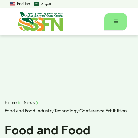
English
العربية
Home
News
Food and Food Industry Technology Conference Exhibition
Food and Food