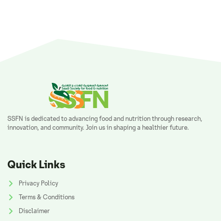
SSFN is dedicated to advancing food and nutrition through research,
innovation, and community. Join us in shaping a healthier future.
Quick Links
Privacy Policy
Terms & Conditions
Disclaimer