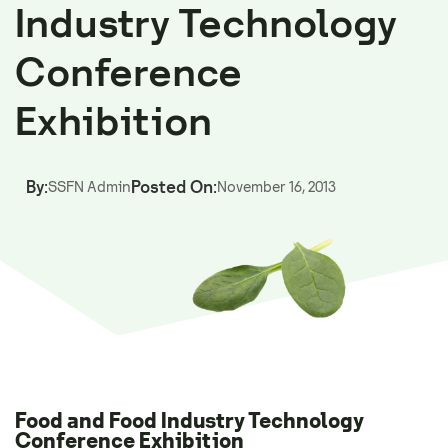
Industry Technology
Conference
Exhibition
By:
Posted On:
SSFN Admin
November 16, 2013
Food and Food Industry Technology
Conference Exhibition