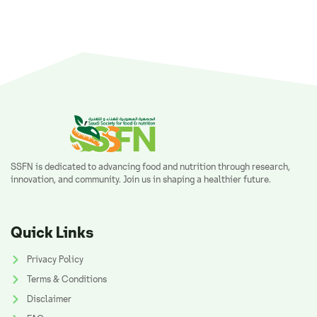
SSFN is dedicated to advancing food and nutrition through research,
innovation, and community. Join us in shaping a healthier future.
Quick Links
Privacy Policy
Terms & Conditions
Disclaimer