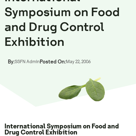
Symposium on Food
and Drug Control
Exhibition
By:
Posted On:
SSFN Admin
May 22, 2006
International Symposium on Food and
Drug Control Exhibition