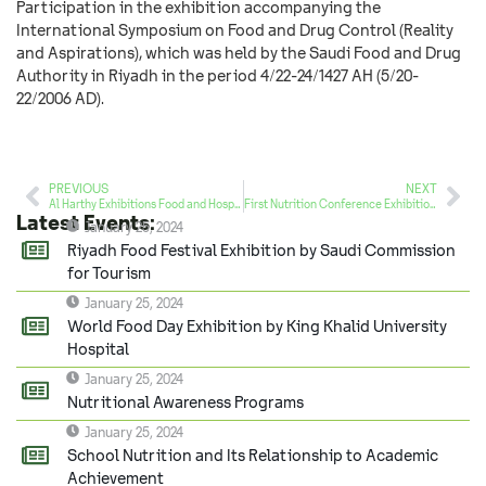
Participation in the exhibition accompanying the
International Symposium on Food and Drug Control (Reality
and Aspirations), which was held by the Saudi Food and Drug
Authority in Riyadh in the period 4/22-24/1427 AH (5/20-
22/2006 AD).
PREVIOUS
NEXT
Al Harthy Exhibitions Food and Hospitality Exhibition
First Nutrition Conference Exhibition by King Fahd Medical City
Latest Events:
January 25, 2024
Riyadh Food Festival Exhibition by Saudi Commission
for Tourism
January 25, 2024
World Food Day Exhibition by King Khalid University
Hospital
January 25, 2024
Nutritional Awareness Programs
January 25, 2024
School Nutrition and Its Relationship to Academic
Achievement