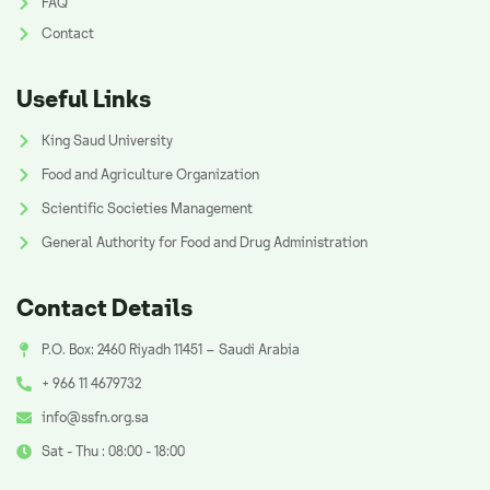
FAQ
Contact
Useful Links
King Saud University
Food and Agriculture Organization
Scientific Societies Management
General Authority for Food and Drug Administration
Contact Details
P.O. Box: 2460 Riyadh 11451 – Saudi Arabia
+ 966 11 4679732
info@ssfn.org.sa
Sat - Thu : 08:00 - 18:00