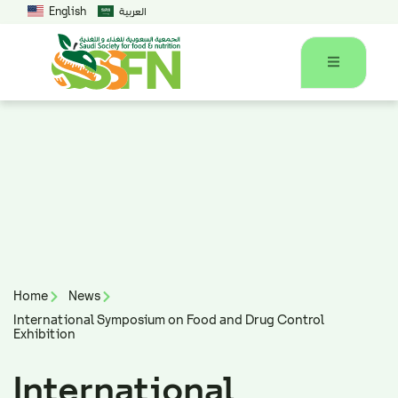
English
العربية
Home
News
International Symposium on Food and Drug Control
Exhibition
International