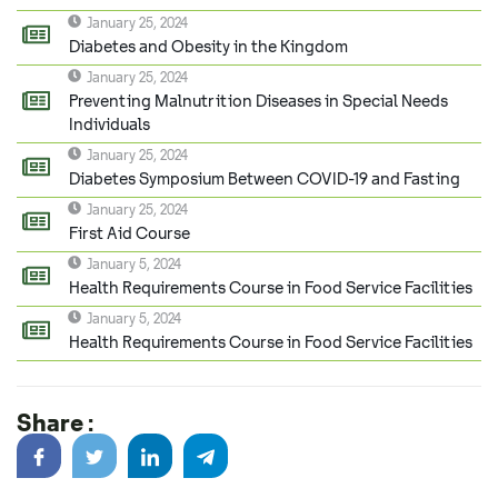
January 25, 2024
Diabetes and Obesity in the Kingdom
January 25, 2024
Preventing Malnutrition Diseases in Special Needs
Individuals
January 25, 2024
Diabetes Symposium Between COVID-19 and Fasting
January 25, 2024
First Aid Course
January 5, 2024
Health Requirements Course in Food Service Facilities
January 5, 2024
Health Requirements Course in Food Service Facilities
Share :