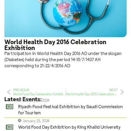
World Health Day 2016 Celebration
Exhibition
Participation in World Health Day 2016 AD under the slogan
(Diabetes) held during the period 14-15/7/1437 AH
corresponding to 21-22/4/2016 AD
PREVIOUS
NEXT
World Food Day Celebration Exhibition (Strategic Partner)
World Health Day 2015 Celebration Exhibition
Latest Events:
January 25, 2024
Riyadh Food Festival Exhibition by Saudi Commission
for Tourism
January 25, 2024
World Food Day Exhibition by King Khalid University