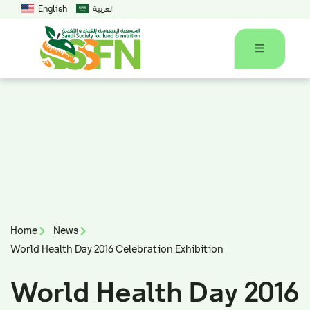
English
العربية
Home
News
World Health Day 2016 Celebration Exhibition
World Health Day 2016