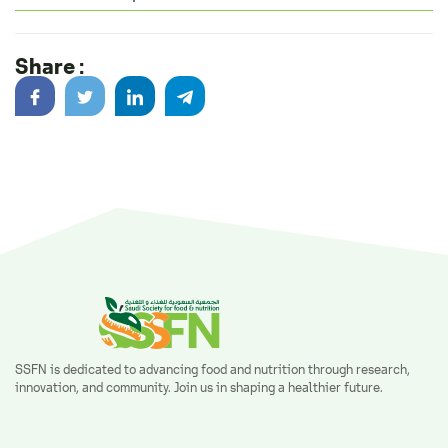
Share :
SSFN is dedicated to advancing food and nutrition through research,
innovation, and community. Join us in shaping a healthier future.