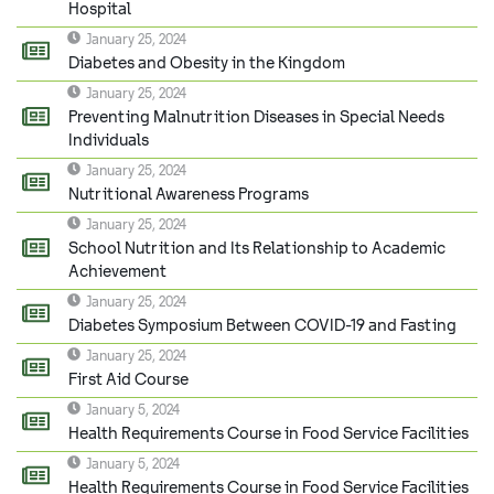
Hospital
January 25, 2024
Diabetes and Obesity in the Kingdom
January 25, 2024
Preventing Malnutrition Diseases in Special Needs
Individuals
January 25, 2024
Nutritional Awareness Programs
January 25, 2024
School Nutrition and Its Relationship to Academic
Achievement
January 25, 2024
Diabetes Symposium Between COVID-19 and Fasting
January 25, 2024
First Aid Course
January 5, 2024
Health Requirements Course in Food Service Facilities
January 5, 2024
Health Requirements Course in Food Service Facilities