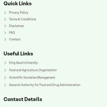
Quick Links
Privacy Policy
Terms & Conditions
Disclaimer
FAQ
Contact
Useful Links
King Saud University
Food and Agriculture Organization
Scientific Societies Management
General Authority for Food and Drug Administration
Contact Details