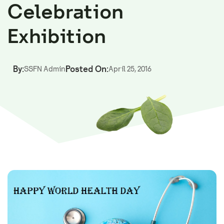
Celebration
Exhibition
By:
Posted On:
SSFN Admin
April 25, 2016